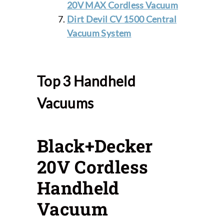
20V MAX Cordless Vacuum
Dirt Devil CV 1500 Central
Vacuum System
Top 3 Handheld
Vacuums
Black+Decker
20V Cordless
Handheld
Vacuum