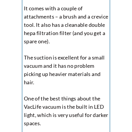
It comes with a couple of
attachments – a brush and a crevice
tool. It also has a cleanable double
hepa filtration filter (and you get a
spare one).
The suction is excellent for a small
vacuum and it has no problem
picking up heavier materials and
hair.
One of the best things about the
VacLife vacuum is the built in LED
light, which is very useful for darker
spaces.