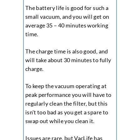
The battery life is good for such a
small vacuum, and you will get on
average 35 – 40 minutes working
time.
The charge time is also good, and
will take about 30 minutes to fully
charge.
To keep the vacuum operating at
peak performance you will have to
regularly clean the filter, but this
isn’t too bad as you get a spare to
swap out while you clean it.
Issues are rare, but VacLife has