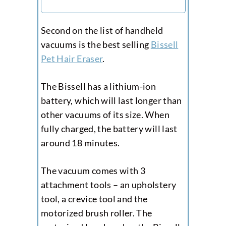
Second on the list of handheld
vacuums is the best selling
Bissell
Pet Hair Eraser
.
The Bissell has a lithium-ion
battery, which will last longer than
other vacuums of its size. When
fully charged, the battery will last
around 18 minutes.
The vacuum comes with 3
attachment tools – an upholstery
tool, a crevice tool and the
motorized brush roller. The