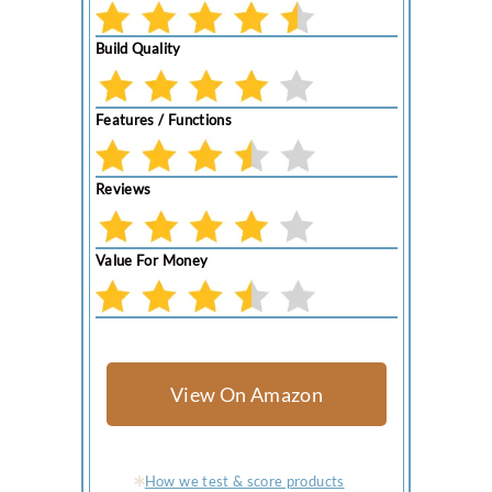
Build Quality
Features / Functions
Reviews
Value For Money
View On Amazon
How we test & score products