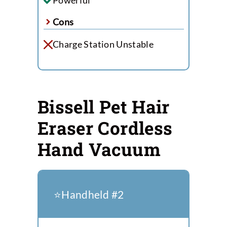
Cons
Charge Station Unstable
Bissell Pet Hair
Eraser Cordless
Hand Vacuum
⭐️Handheld #2