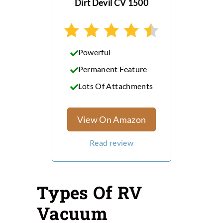
Dirt Devil CV 1500
Powerful
Permanent Feature
Lots Of Attachments
View On Amazon
Read review
Types Of RV
Vacuum