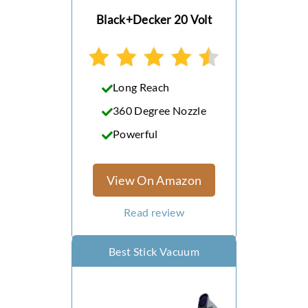
Powerseries+ 20V Vacuum
Black+Decker 20 Volt
Dirt Devil CV 1500 Central
Vacuum System
Power Tool Battery
Long Reach
Vacuums
360 Degree Nozzle
Powerful
View On Amazon
Read review
Best Stick Vacuum