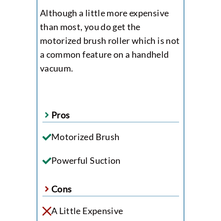
Although a little more expensive
than most, you do get the
motorized brush roller which is not
a common feature on a handheld
vacuum.
Pros
Motorized Brush
Powerful Suction
Cons
A Little Expensive