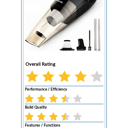
Overall Rating
Performance / Efficiency
Build Quality
Features / Functions