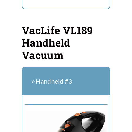
VacLife VL189
Handheld
Vacuum
⭐️Handheld #3