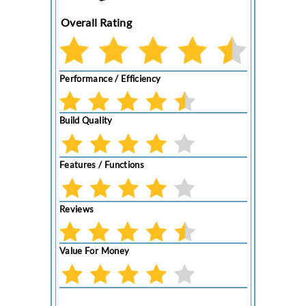
Overall Rating
Performance / Efficiency
Build Quality
Features / Functions
Reviews
Value For Money