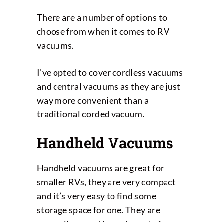
There are a number of options to
choose from when it comes to RV
vacuums.
I’ve opted to cover cordless vacuums
and central vacuums as they are just
way more convenient than a
traditional corded vacuum.
Handheld Vacuums
Handheld vacuums are great for
smaller RVs, they are very compact
and it’s very easy to find some
storage space for one. They are