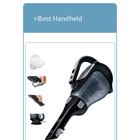
⭐️Best Handheld