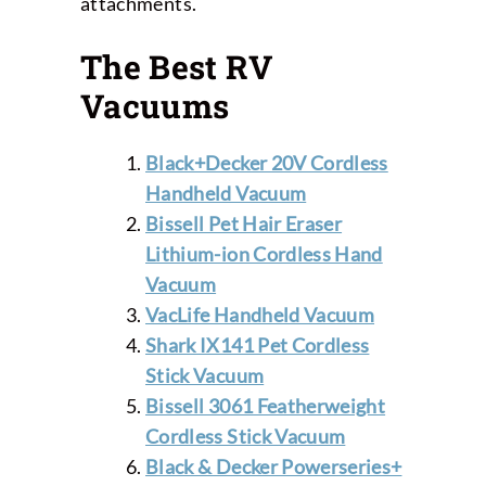
attachments.
The Best RV
Vacuums
Black+Decker 20V Cordless
Handheld Vacuum
Bissell Pet Hair Eraser
Lithium-ion Cordless Hand
Vacuum
VacLife Handheld Vacuum
Shark IX141 Pet Cordless
Stick Vacuum
Bissell 3061 Featherweight
Cordless Stick Vacuum
Black & Decker Powerseries+