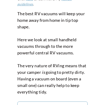
guidelines
.
The best RV vacuums will keep your
home away from home in tip top
shape.
Here we look at small handheld
vacuums through to the more
powerful central RV vacuums.
The very nature of RVing means that
your camper
is
going to pretty dirty.
Having a vacuum on board (even a
small one) can really help to keep
everything tidy.