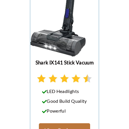
Shark IX141 Stick Vacuum
LED Headlights
Good Build Quality
Powerful