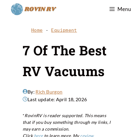
Skip
Menu
to
content
Home
-
Equipment
7 Of The Best
RV Vacuums
By:
Rich Burgon
Last update:
April 18, 2026
*
RovinRV is reader supported. This means
that if you buy something through my links, I
may earn a commission.
Click
here
to learn more. My
review