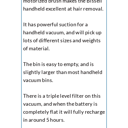
motorized brush makes the Bissell
handheld excellent at hair removal.
It has powerful suction for a
handheld vacuum, and will pick up
lots of different sizes and weights
of material.
The bin is easy to empty, and is
slightly larger than most handheld
vacuum bins.
There is a triple level filter on this
vacuum, and when the battery is
completely flat it will fully recharge
in around 5 hours.