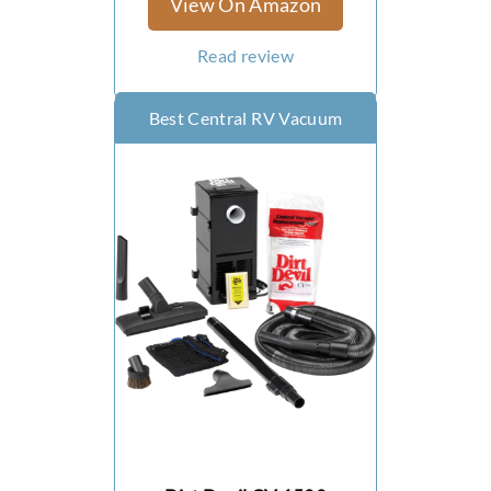
View On Amazon
Read review
Best Central RV Vacuum