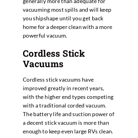
generally more than adequate for
vacuuming most spills and will keep
you shipshape until you get back
home for a deeper clean with a more
powerful vacuum.
Cordless Stick
Vacuums
Cordless stick vacuums have
improved greatly in recent years,
with the higher end types competing
with a traditional corded vacuum.
The battery life and suction power of
a decent stick vacuum is more than
enough to keep even large RVs clean.