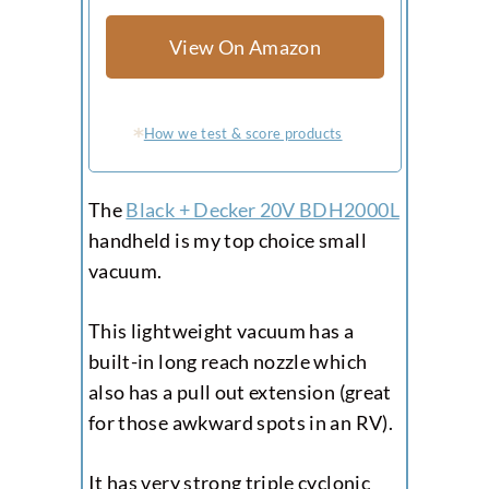
View On Amazon
How we test & score products
The
Black + Decker 20V BDH2000L
handheld is my top choice small
vacuum.
This lightweight vacuum has a
built-in long reach nozzle which
also has a pull out extension (great
for those awkward spots in an RV).
It has very strong triple cyclonic