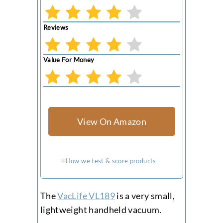
Reviews
Value For Money
View On Amazon
How we test & score products
The
VacLife VL189
is a very small,
lightweight handheld vacuum.