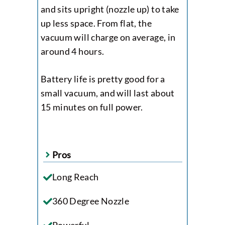
and sits upright (nozzle up) to take
up less space. From flat, the
vacuum will charge on average, in
around 4 hours.
Battery life is pretty good for a
small vacuum, and will last about
15 minutes on full power.
Pros
Long Reach
360 Degree Nozzle
Powerful