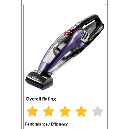
Overall Rating
Performance / Efficiency