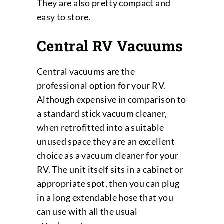
They are also pretty compact and
easy to store.
Central RV Vacuums
Central vacuums are the
professional option for your RV.
Although expensive in comparison to
a standard stick vacuum cleaner,
when retrofitted into a suitable
unused space they are an excellent
choice as a vacuum cleaner for your
RV. The unit itself sits in a cabinet or
appropriate spot, then you can plug
in a long extendable hose that you
can use with all the usual