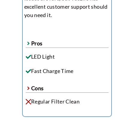
excellent customer support should
you need it.
Pros
LED Light
Fast Charge Time
Cons
Regular Filter Clean