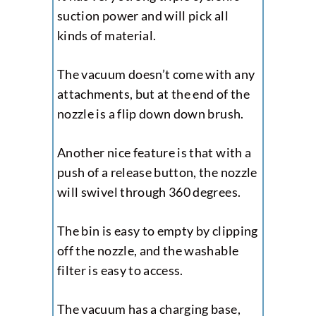
suction power and will pick all
kinds of material.
The vacuum doesn’t come with any
attachments, but at the end of the
nozzle is a flip down down brush.
Another nice feature is that with a
push of a release button, the nozzle
will swivel through 360 degrees.
The bin is easy to empty by clipping
off the nozzle, and the washable
filter is easy to access.
The vacuum has a charging base,