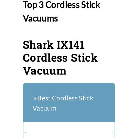
Top 3 Cordless Stick
Vacuums
Shark IX141
Cordless Stick
Vacuum
⭐️Best Cordless Stick
Vacuum