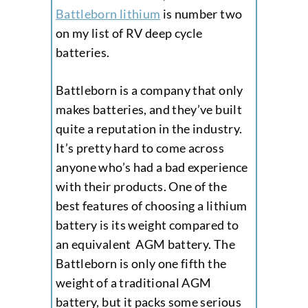
Battleborn lithium
is number two
on my list of RV deep cycle
batteries.
Battleborn is a company that only
makes batteries, and they’ve built
quite a reputation in the industry.
It’s pretty hard to come across
anyone who’s had a bad experience
with their products. One of the
best features of choosing a lithium
battery is its weight compared to
an equivalent AGM battery. The
Battleborn is only one fifth the
weight of a traditional AGM
battery, but it packs some serious