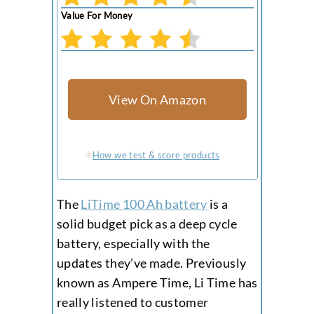
Value For Money
View On Amazon
How we test & score products
The
LiTime 100 Ah battery
is a
solid budget pick as a deep cycle
battery, especially with the
updates they’ve made. Previously
known as Ampere Time, Li Time has
really listened to customer