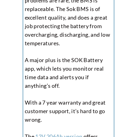
problems are rare, the BMS is
replaceable. The Sok BMS is of
excellent quality, and does a great
job protecting the battery from
overcharging, discharging, and low
temperatures.
A major plus is the SOK Battery
app, which lets you monitor real
time data and alerts you if
anything’s off.
With a 7 year warranty and great
customer support, it’s hard to go
wrong.
The
12V 206Ah version
offers