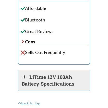
Affordable
Bluetooth
Great Reviews
Cons
Sells Out Frequently
LiTime 12V 100Ah
Battery Specifications
Back To Top