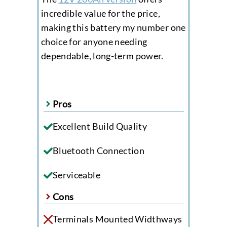
incredible value for the price,
making this battery my number one
choice for anyone needing
dependable, long-term power.
Pros
Excellent Build Quality
Bluetooth Connection
Serviceable
Cons
Terminals Mounted Widthways