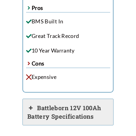
Pros
BMS Built In
Great Track Record
10 Year Warranty
Cons
Expensive
Battleborn 12V 100Ah
Battery Specifications