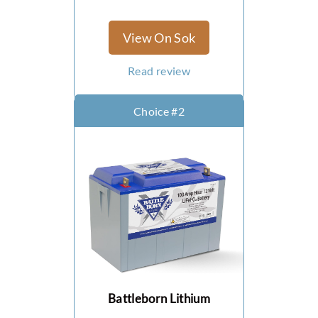
AGM (Absorbent Glass
Mat) Batteries
View On Sok
What are the
Advantages Of AGM
Read review
Batteries?
What Are The
Choice #2
Disadvantages Of
AGM Batteries?
Flooded Acid
What Are The
Advantages Of
Flooded Acid
Batteries?
What Are The
Disadvantages Of
Battleborn Lithium
Flooded Acid