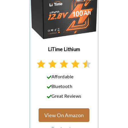
LiTime Lithium
Affordable
Bluetooth
Great Reviews
View On Amazon