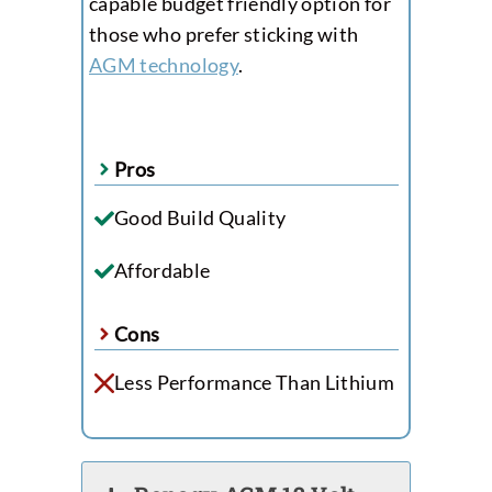
capable budget friendly option for
those who prefer sticking with
AGM technology
.
Pros
Good Build Quality
Affordable
Cons
Less Performance Than Lithium