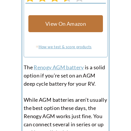
View On Amazon
How we test & score products
The
Renogy AGM battery
is a solid
option if you’re set on an AGM
deep cycle battery for your RV.
While AGM batteries aren’t usually
the best option these days, the
Renogy AGM works just fine. You
can connect several in series or up