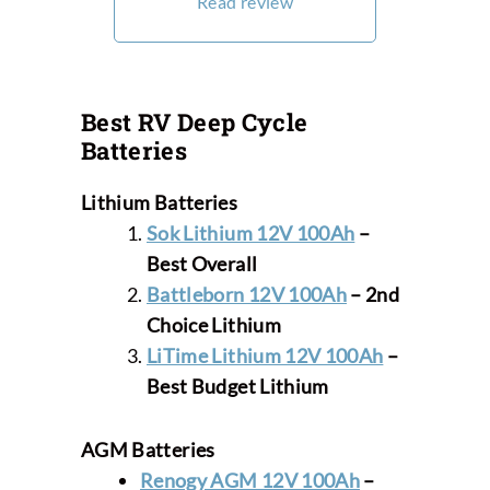
Read review
Best RV Deep Cycle
Batteries
Lithium
Batteries
Sok Lithium 12V 100Ah
–
Best Overall
Battleborn 12V 100Ah
– 2nd
Choice Lithium
LiTime Lithium 12V 100Ah
–
Best Budget
Lithium
AGM
Batteries
Renogy AGM 12V 100Ah
–