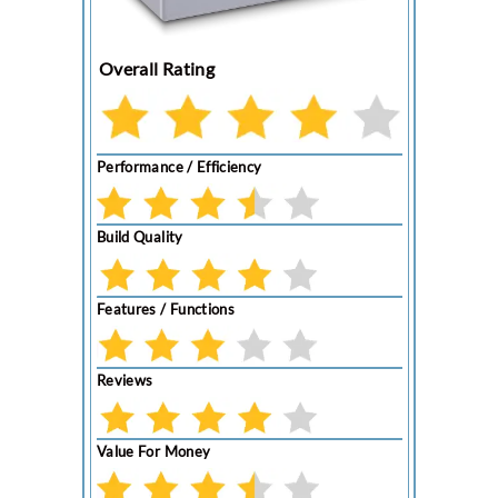
Overall Rating
Performance / Efficiency
Build Quality
Features / Functions
Reviews
Value For Money