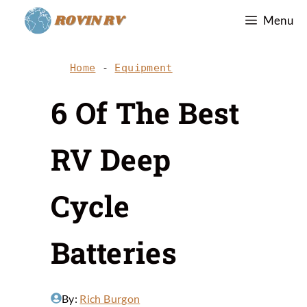
Skip
Menu
to
content
Home
-
Equipment
6 Of The Best
RV Deep
Cycle
Batteries
By:
Rich Burgon