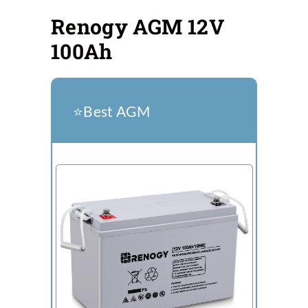
Renogy AGM 12V
100Ah
⭐️Best AGM