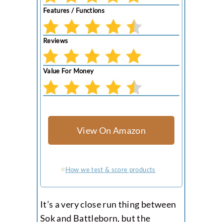
Features / Functions
Reviews
Value For Money
View On Amazon
How we test & score products
It’s a very close run thing between
Sok and Battleborn, but the