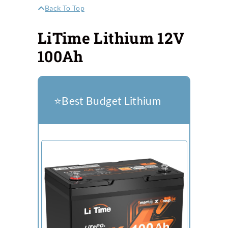
Back To Top
LiTime Lithium 12V
100Ah
⭐️Best Budget Lithium