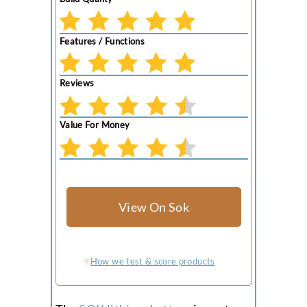
Features / Functions
Reviews
Value For Money
View On Sok
How we test & score products