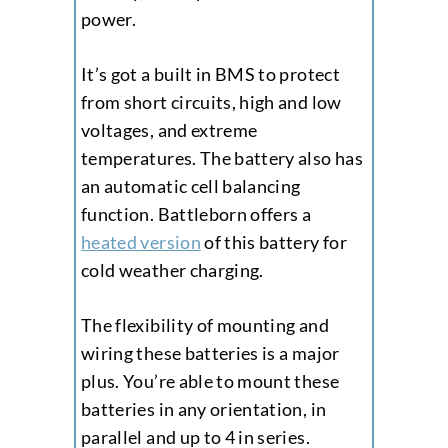
power.
It’s got a built in BMS to protect
from short circuits, high and low
voltages, and extreme
temperatures. The battery also has
an automatic cell balancing
function. Battleborn offers a
heated version
of this battery for
cold weather charging.
The flexibility of mounting and
wiring these batteries is a major
plus. You’re able to mount these
batteries in any orientation, in
parallel and up to 4 in series.