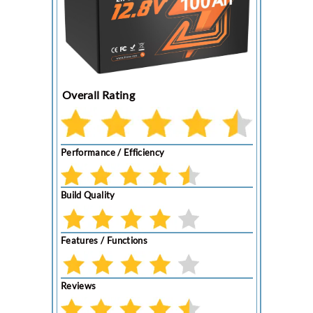
Overall Rating
Performance / Efficiency
Build Quality
Features / Functions
Reviews