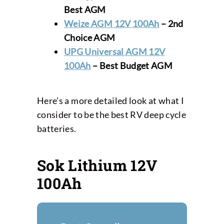
Best AGM
Weize AGM 12V 100Ah
– 2nd
Choice AGM
UPG Universal AGM 12V
100Ah
– Best
Budget AGM
Here’s a more detailed look at what I
consider to be the best RV deep cycle
batteries.
Sok Lithium 12V
100Ah