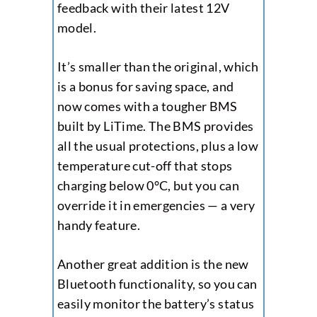
feedback with their latest 12V
model.
It’s smaller than the original, which
is a bonus for saving space, and
now comes with a tougher BMS
built by LiTime. The BMS provides
all the usual protections, plus a low
temperature cut-off that stops
charging below 0°C, but you can
override it in emergencies — a very
handy feature.
Another great addition is the new
Bluetooth functionality, so you can
easily monitor the battery’s status