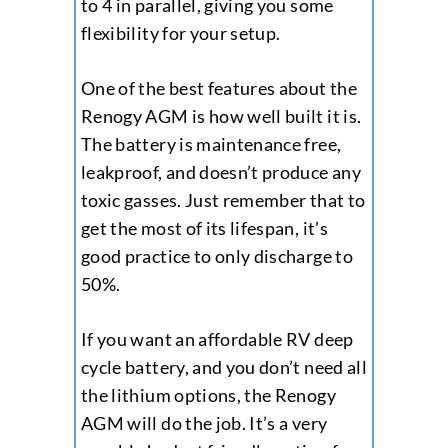
to 4 in parallel, giving you some
flexibility for your setup.
One of the best features about the
Renogy AGM is how well built it is.
The battery is maintenance free,
leakproof, and doesn’t produce any
toxic gasses. Just remember that to
get the most of its lifespan, it’s
good practice to only discharge to
50%.
If you want an affordable RV deep
cycle battery, and you don’t need all
the lithium options, the Renogy
AGM will do the job. It’s a very