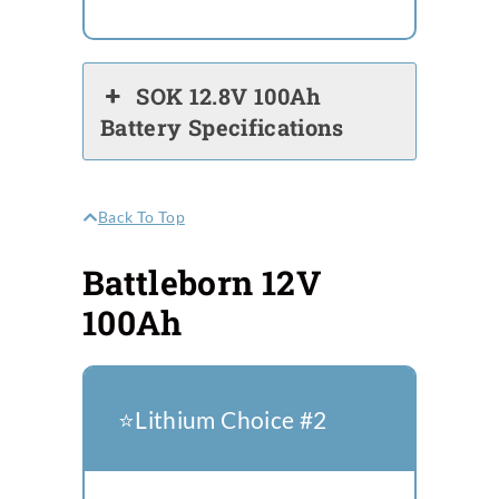
SOK 12.8V 100Ah
Battery Specifications
Back To Top
Battleborn 12V
100Ah
⭐️Lithium Choice #2