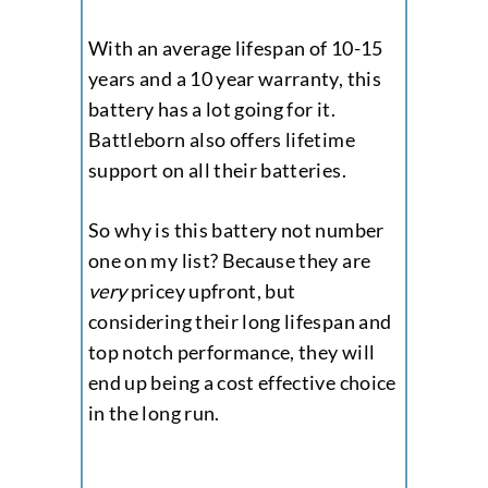
With an average lifespan of 10-15
years and a 10 year warranty, this
battery has a lot going for it.
Battleborn also offers lifetime
support on all their batteries.
So why is this battery not number
one on my list? Because they are
very
pricey upfront, but
considering their long lifespan and
top notch performance, they will
end up being a cost effective choice
in the long run.