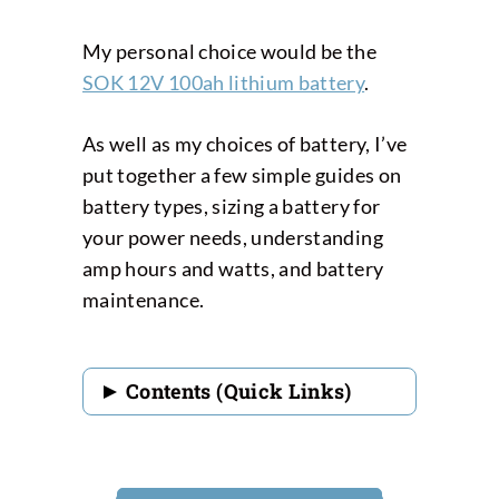
My personal choice would be the
SOK 12V 100ah lithium battery
.
As well as my choices of battery, I’ve
put together a few simple guides on
battery types, sizing a battery for
your power needs, understanding
amp hours and watts, and battery
maintenance.
Contents (Quick Links)
Best RV Deep Cycle
Batteries