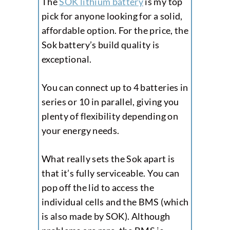
The
SOK lithium battery
is my top
pick for anyone looking for a solid,
affordable option. For the price, the
Sok battery’s build quality is
exceptional.
You can connect up to 4 batteries in
series or 10 in parallel, giving you
plenty of flexibility depending on
your energy needs.
What really sets the Sok apart is
that it’s fully serviceable. You can
pop off the lid to access the
individual cells and the BMS (which
is also made by SOK). Although