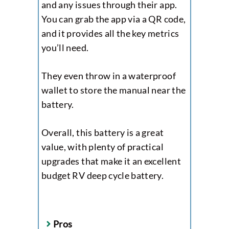
and any issues through their app.
You can grab the app via a QR code,
and it provides all the key metrics
you’ll need.
They even throw in a waterproof
wallet to store the manual near the
battery.
Overall, this battery is a great
value, with plenty of practical
upgrades that make it an excellent
budget RV deep cycle battery.
Pros