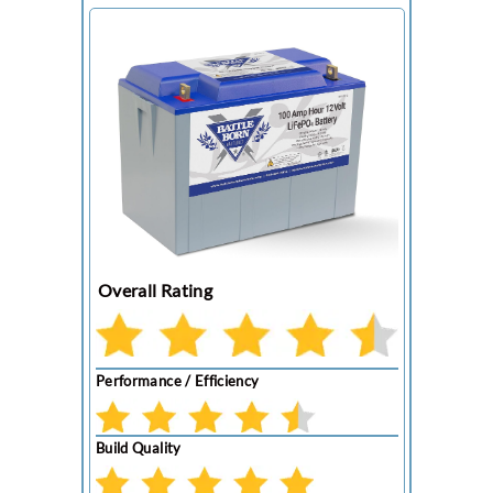
Overall Rating
Performance / Efficiency
Build Quality