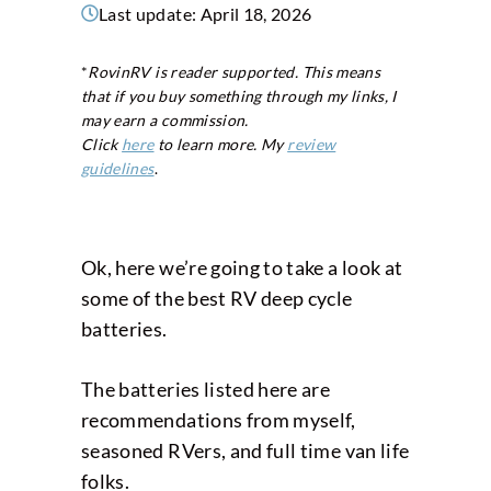
Last update:
April 18, 2026
*
RovinRV is reader supported. This means
that if you buy something through my links, I
may earn a commission.
Click
here
to learn more. My
review
guidelines
.
Ok, here we’re going to take a look at
some of the best RV deep cycle
batteries.
The batteries listed here are
recommendations from myself,
seasoned RVers, and full time van life
folks.