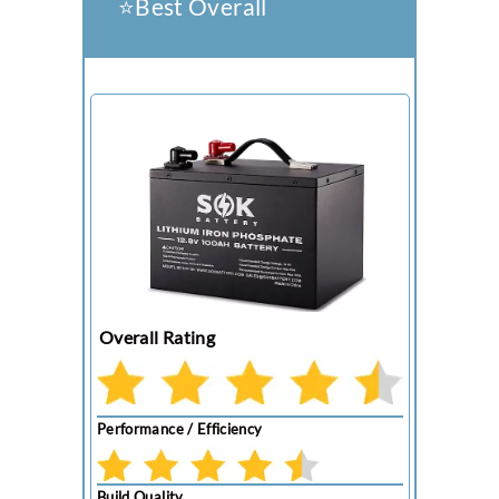
⭐️Best Overall
Overall Rating
Performance / Efficiency
Build Quality