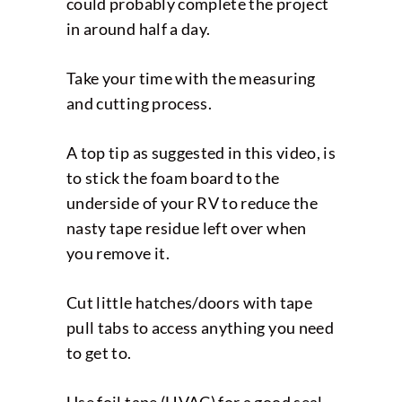
could probably complete the project
in around half a day.
Take your time with the measuring
and cutting process.
A top tip as suggested in this video, is
to stick the foam board to the
underside of your RV to reduce the
nasty tape residue left over when
you remove it.
Cut little hatches/doors with tape
pull tabs to access anything you need
to get to.