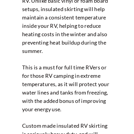
RV. Unlike basic vinyl or foam board
setups, insulated skirting will help
maintain a consistent temperature
inside your RV, helping to reduce
heating costs in the winter and also
preventing heat buildup during the
summer.
This is a must for full time RVers or
for those RV camping in extreme
temperatures, as it will protect your
water lines and tanks from freezing,
with the added bonus of improving
your energy use.
Custom made insulated RV skirting
is seriously heavy duty, and will