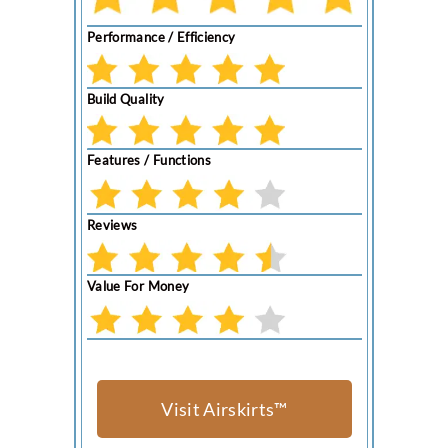
Performance / Efficiency
Build Quality
Features / Functions
Reviews
Value For Money
Visit Airskirts™