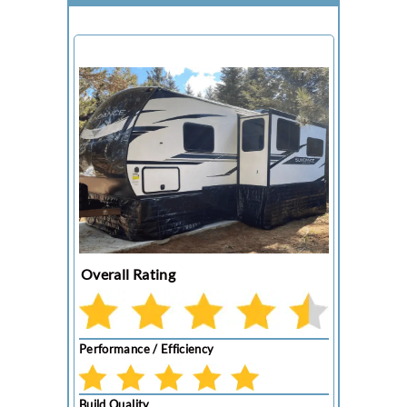
Overall Rating
Performance / Efficiency
Build Quality