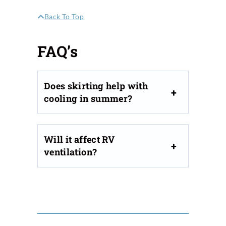
Back To Top
FAQ’s
Does skirting help with
cooling in summer?
Will it affect RV
ventilation?