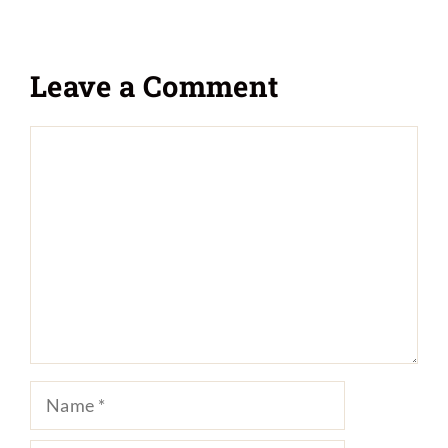
Leave a Comment
Comment
Name