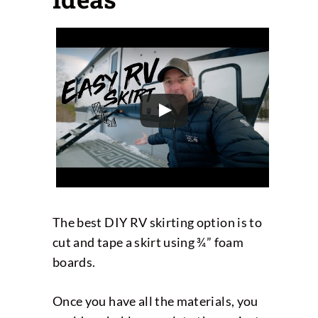
The best DIY RV skirting option is to
cut and tape a skirt using ¾” foam
boards.
Once you have all the materials, you