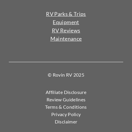
RV Parks & Trips
Equipment
RV Reviews
Maintenance
© Rovin RV 2025
Affiliate Disclosure
Review Guidelines
Terms & Conditions
Privacy Policy
Disclaimer