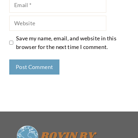
Email
Website
Save my name, email, and website in this
browser for the next time I comment.