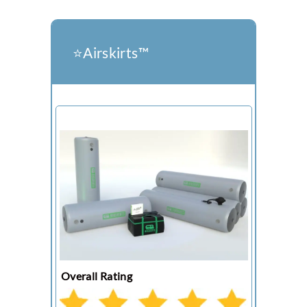
⭐️Airskirts™
Overall Rating