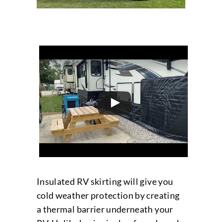
Insulated RV skirting will give you
cold weather protection by creating
a thermal barrier underneath your