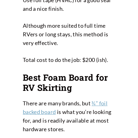
Use foil tape (HVAC) for a good seal
and a nice finish.
Although more suited to full time
RVers or long stays, this method is
very effective.
Total cost to do the job: $200 (ish).
Best Foam Board for
RV Skirting
There are many brands, but
¾” foil
backed board
is what you’re looking
for, and is readily available at most
hardware stores.