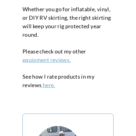
Whether you go for inflatable, vinyl,
or DIY RV skirting, the right skirting
will keep your rig protected year
round.
Please check out my other
equipment reviews.
See how I rate products in my
reviews
here.