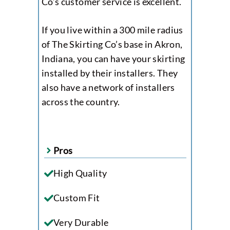
Co’s customer service is excellent.
If you live within a 300 mile radius
of The Skirting Co’s base in Akron,
Indiana, you can have your skirting
installed by their installers. They
also have a network of installers
across the country.
Pros
High Quality
Custom Fit
Very Durable