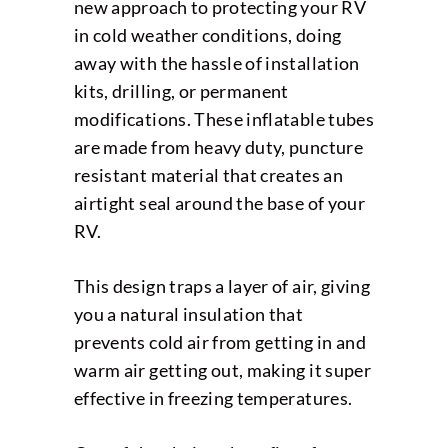
new approach to protecting your RV
in cold weather conditions, doing
away with the hassle of installation
kits, drilling, or permanent
modifications. These inflatable tubes
are made from heavy duty, puncture
resistant material that creates an
airtight seal around the base of your
RV.
This design traps a layer of air, giving
you a natural insulation that
prevents cold air from getting in and
warm air getting out, making it super
effective in freezing temperatures.