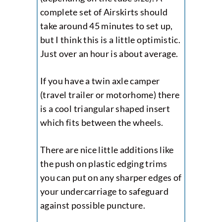
complete set of Airskirts should
take around 45 minutes to set up,
but I think this is a little optimistic.
Just over an hour is about average.
If you have a twin axle camper
(travel trailer or motorhome) there
is a cool triangular shaped insert
which fits between the wheels.
There are nice little additions like
the push on plastic edging trims
you can put on any sharper edges of
your undercarriage to safeguard
against possible puncture.