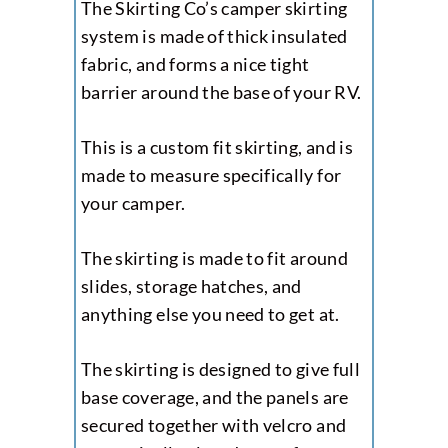
The Skirting Co’s camper skirting
system is made of thick insulated
fabric, and forms a nice tight
barrier around the base of your RV.
This is a custom fit skirting, and is
made to measure specifically for
your camper.
The skirting is made to fit around
slides, storage hatches, and
anything else you need to get at.
The skirting is designed to give full
base coverage, and the panels are
secured together with velcro and