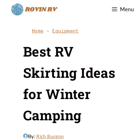
Skip
Menu
to
content
Home
-
Equipment
Best RV
Skirting Ideas
for Winter
Camping
By:
Rich Burgon