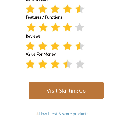
Features / Functions
Reviews
Value For Money
Visit Skirting Co
How I test & score products