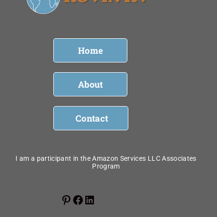
Home
About
Contact
I am a participant in the Amazon Services LLC Associates
Program
Pinterest
Facebook
LinkedIn