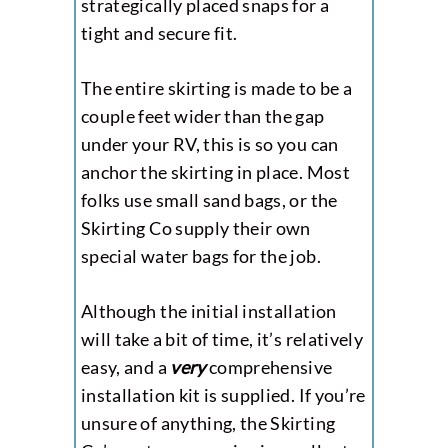
strategically placed snaps for a
tight and secure fit.
The entire skirting is made to be a
couple feet wider than the gap
under your RV, this is so you can
anchor the skirting in place. Most
folks use small sand bags, or the
Skirting Co supply their own
special water bags for the job.
Although the initial installation
will take a bit of time, it’s relatively
easy, and a
very
comprehensive
installation kit is supplied. If you’re
unsure of anything, the Skirting