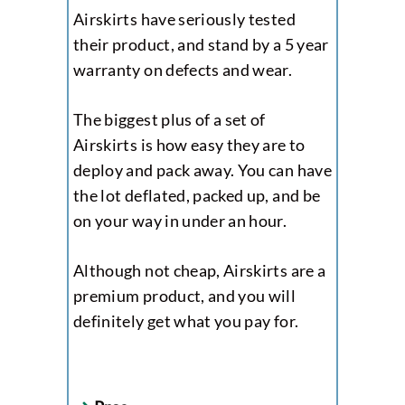
Airskirts have seriously tested
their product, and stand by a 5 year
warranty on defects and wear.
The biggest plus of a set of
Airskirts is how easy they are to
deploy and pack away. You can have
the lot deflated, packed up, and be
on your way in under an hour.
Although not cheap, Airskirts are a
premium product, and you will
definitely get what you pay for.