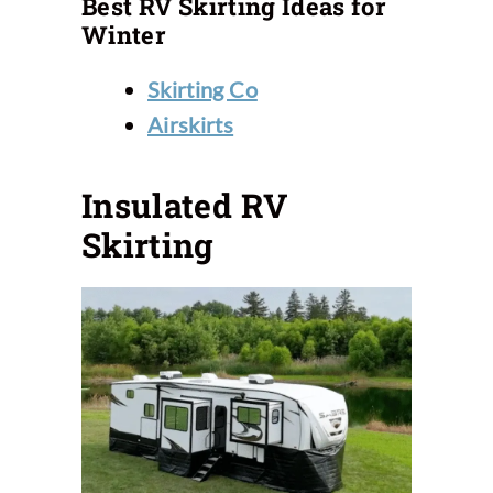
Best RV Skirting Ideas for
Winter
Skirting Co
Airskirts
Insulated RV
Skirting