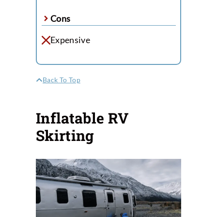
Cons
Expensive
Back To Top
Inflatable RV
Skirting