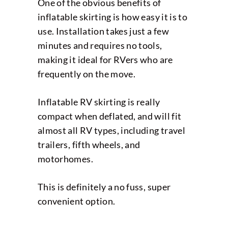
One of the obvious benefits of
inflatable skirting is how easy it is to
use. Installation takes just a few
minutes and requires no tools,
making it ideal for RVers who are
frequently on the move.
Inflatable RV skirting is really
compact when deflated, and will fit
almost all RV types, including travel
trailers, fifth wheels, and
motorhomes.
This is definitely a no fuss, super
convenient option.