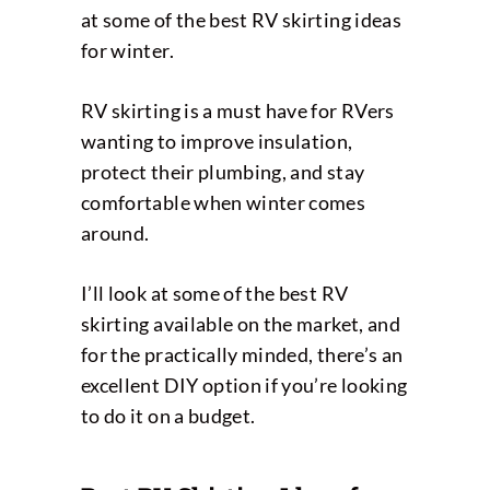
at some of the best RV skirting ideas
for winter.
RV skirting is a must have for RVers
wanting to improve insulation,
protect their plumbing, and stay
comfortable when winter comes
around.
I’ll look at some of the best RV
skirting available on the market, and
for the practically minded, there’s an
excellent DIY option if you’re looking
to do it on a budget.