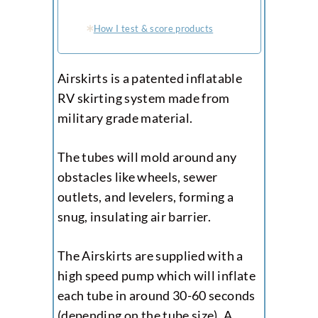
How I test & score products
Airskirts is a patented inflatable
RV skirting system made from
military grade material.
The tubes will mold around any
obstacles like wheels, sewer
outlets, and levelers, forming a
snug, insulating air barrier.
The Airskirts are supplied with a
high speed pump which will inflate
each tube in around 30-60 seconds
(depending on the tube size). A