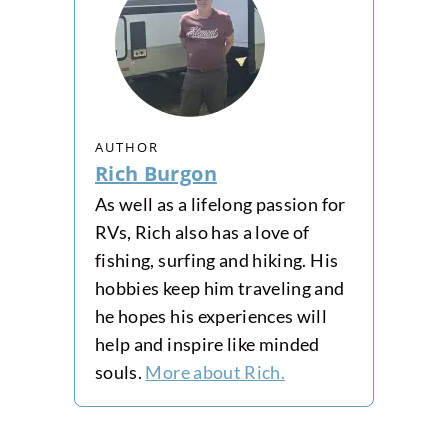
AUTHOR
Rich Burgon
As well as a lifelong passion for
RVs, Rich also has a love of
fishing, surfing and hiking. His
hobbies keep him traveling and
he hopes his experiences will
help and inspire like minded
souls.
More about Rich.