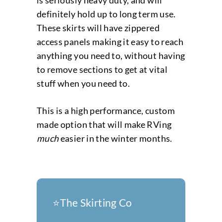
definitely hold up to long term use.
These skirts will have zippered
access panels making it easy to reach
anything you need to, without having
to remove sections to get at vital
stuff when you need to.
This is a high performance, custom
made option that will make RVing
much
easier in the winter months.
⭐️The Skirting Co