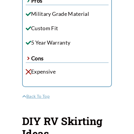
Pros
Military Grade Material
Custom Fit
5 Year Warranty
Cons
Expensive
Back To Top
DIY RV Skirting
Ideas