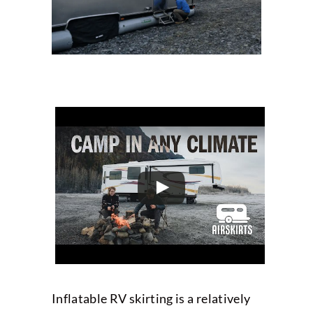
Inflatable RV skirting is a relatively