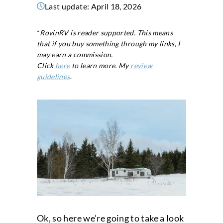
Last update:
April 18, 2026
*
RovinRV is reader supported. This means
that if you buy something through my links, I
may earn a commission.
Click
here
to learn more. My
review
guidelines
.
Ok, so here we’re going to take a look